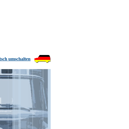
tsch umschalten