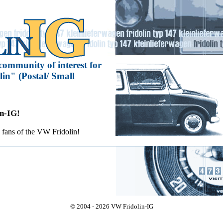
community of interest for
in" (Postal/ Small
n-IG!
 fans of the VW Fridolin!
© 2004 - 2026 VW Fridolin-IG