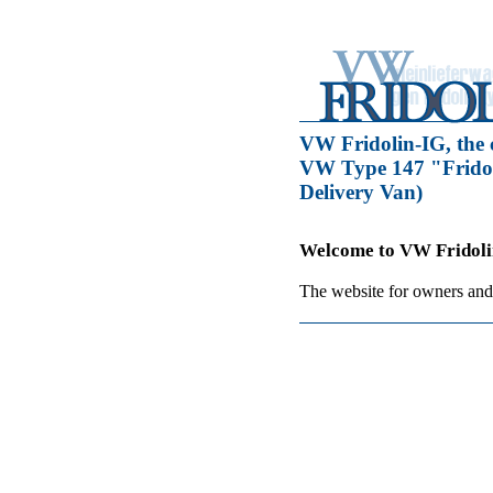
VW Fridolin-IG, the 
VW Type 147 "Fridol
Delivery Van)
Welcome to VW Fridoli
The website for owners and