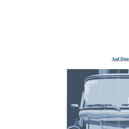
Auf Deu